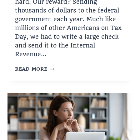
hard. Our reward? Sending
thousands of dollars to the federal
government each year. Much like
millions of other Americans on Tax
Day, we had to write a large check
and send it to the Internal
Revenue…
BIDEN’S
READ MORE
SCHEME
WILL
PUSH
INFLATION
UP