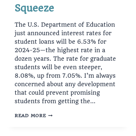
Squeeze
The U.S. Department of Education
just announced interest rates for
student loans will be 6.53% for
2024-25—the highest rate in a
dozen years. The rate for graduate
students will be even steeper,
8.08%, up from 7.05%. I’m always
concerned about any development
that could prevent promising
students from getting the…
THE
READ MORE
STUDENT-
LOAN
SQUEEZE