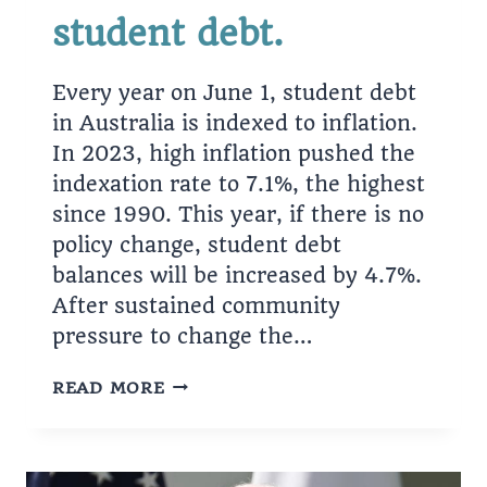
student debt.
Every year on June 1, student debt
in Australia is indexed to inflation.
In 2023, high inflation pushed the
indexation rate to 7.1%, the highest
since 1990. This year, if there is no
policy change, student debt
balances will be increased by 4.7%.
After sustained community
pressure to change the…
GOVERNMENT
READ MORE
PLANS
TO
CANCEL
$3