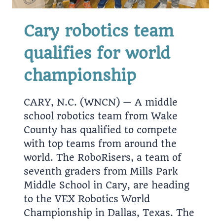
Cary robotics team
qualifies for world
championship
CARY, N.C. (WNCN) — A middle
school robotics team from Wake
County has qualified to compete
with top teams from around the
world. The RoboRisers, a team of
seventh graders from Mills Park
Middle School in Cary, are heading
to the VEX Robotics World
Championship in Dallas, Texas. The