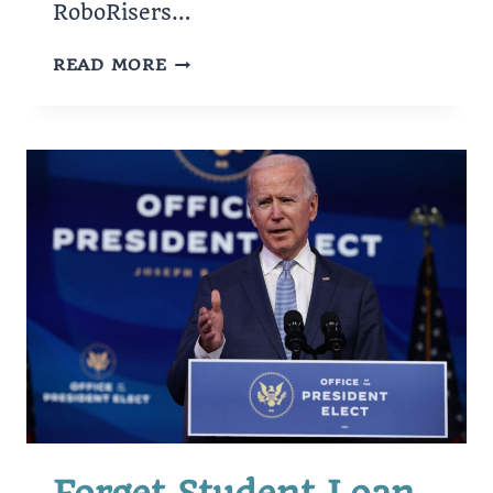
RoboRisers…
CARY
READ MORE
ROBOTICS
TEAM
QUALIFIES
FOR
WORLD
CHAMPIONSHIP