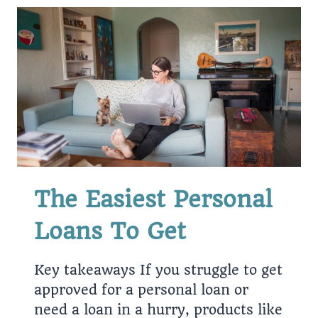
The Easiest Personal
Loans To Get
Key takeaways If you struggle to get
approved for a personal loan or
need a loan in a hurry, products like