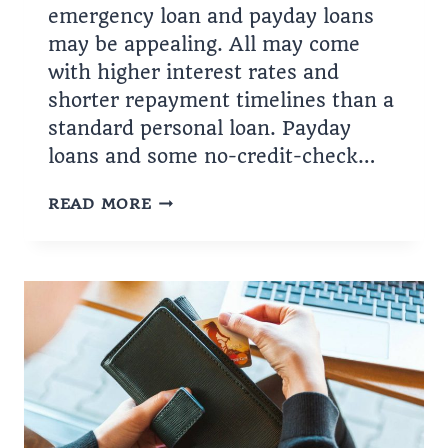
emergency loan and payday loans
may be appealing. All may come
with higher interest rates and
shorter repayment timelines than a
standard personal loan. Payday
loans and some no-credit-check…
THE
READ MORE
EASIEST
PERSONAL
LOANS
TO
GET