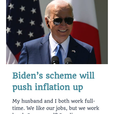
BILLION
IN
STUDENT
DEBT.
Biden’s scheme will
push inflation up
My husband and I both work full-
time. We like our jobs, but we work