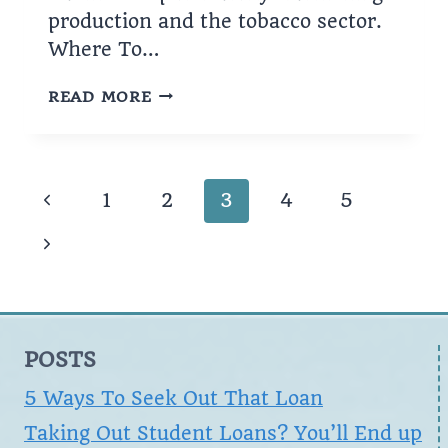
production and the tobacco sector.
Where To…
WHERE
READ MORE
TO
LIVE
IN
NORTH
Page
Previous
1
2
3
4
5
CAROLINA
navigation
Page
Next
Page
POSTS
5 Ways To Seek Out That Loan
Taking Out Student Loans? You’ll End up