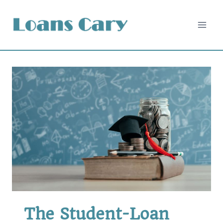
Skip
to
content
The Student-Loan