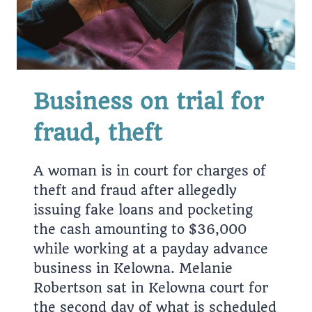
Business on trial for
fraud, theft
A woman is in court for charges of
theft and fraud after allegedly
issuing fake loans and pocketing
the cash amounting to $36,000
while working at a payday advance
business in Kelowna. Melanie
Robertson sat in Kelowna court for
the second day of what is scheduled