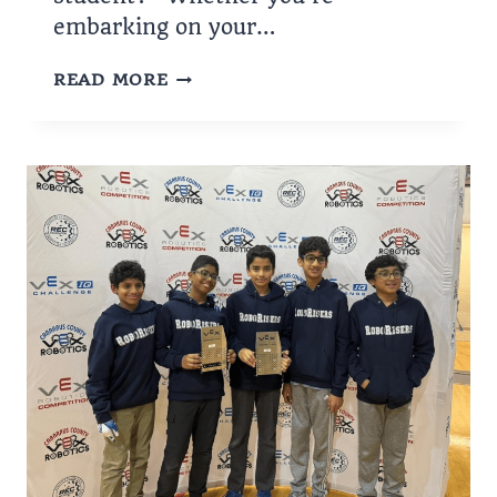
embarking on your…
HOW
READ MORE
CAN
I
GET
A
LOAN
AS
A
STUDENT?