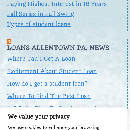
Paying Highest Interest in 16 Years
Fall Series in Full Swing
Types of student loans
LOANS ALLENTOWN PA. NEWS
Where Can I Get A Loan
Excitement About Student Loan
How do I get a student loan?
Where To Find The Best Loan
A 5 Point Plan To Get Approved
We value your privacy
We use cookies to enhance your browsing
Search