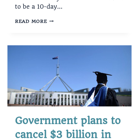
to be a 10-day…
BUSINESS
READ MORE
ON
TRIAL
FOR
FRAUD,
THEFT
Government plans to
cancel $3 billion in