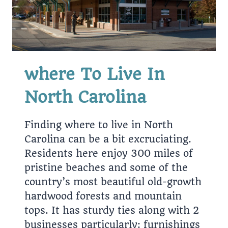
where To Live In
North Carolina
Finding where to live in North
Carolina can be a bit excruciating.
Residents here enjoy 300 miles of
pristine beaches and some of the
country’s most beautiful old-growth
hardwood forests and mountain
tops. It has sturdy ties along with 2
businesses particularly: furnishings