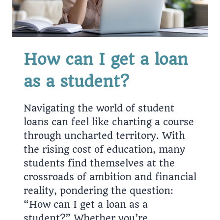
How can I get a loan
as a student?
Navigating the world of student
loans can feel like charting a course
through uncharted territory. With
the rising cost of education, many
students find themselves at the
crossroads of ambition and financial
reality, pondering the question:
“How can I get a loan as a
student?” Whether you’re