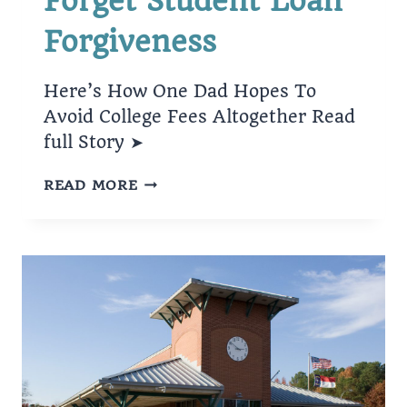
Forget Student Loan
Forgiveness
Here’s How One Dad Hopes To
Avoid College Fees Altogether Read
full Story ➤
FORGET
READ MORE
STUDENT
LOAN
FORGIVENESS