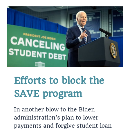
STUDENT
LOANS?
Efforts to block the
SAVE program
In another blow to the Biden
administration’s plan to lower
payments and forgive student loan