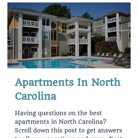
Apartments In North
Carolina
Having questions on the best
apartments in North Carolina?
Scroll down this post to get answers