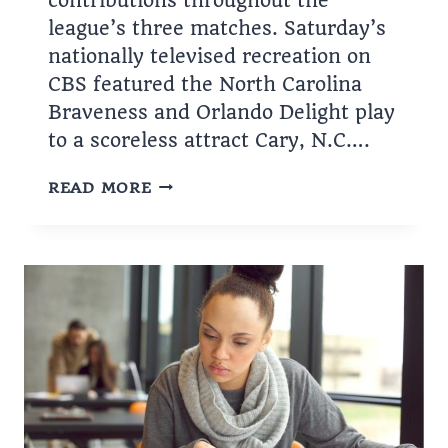
contributions throughout the
league’s three matches. Saturday’s
nationally televised recreation on
CBS featured the North Carolina
Braveness and Orlando Delight play
to a scoreless attract Cary, N.C….
FALL
READ MORE
SERIES
IN
FULL
SWING