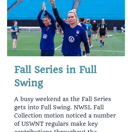
END
UP
PAYING
HIGHEST
INTEREST
IN
16
YEARS
Fall Series in Full
Swing
A busy weekend as the Fall Series
gets into Full Swing. NWSL Fall
Collection motion noticed a number
of USWNT regulars make key