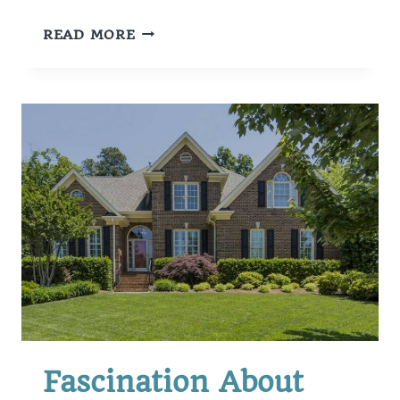
TYPES
READ MORE
OF
STUDENT
LOANS
Fascination About