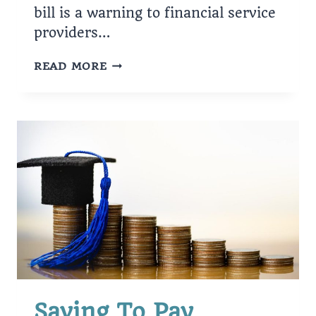
bill is a warning to financial service
providers…
NEWSOM
READ MORE
SIGNS
BILLS
FOR
CONSUMERS
Saving To Pay