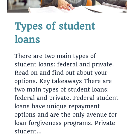
Types of student
loans
There are two main types of
student loans: federal and private.
Read on and find out about your
options. Key takeaways There are
two main types of student loans:
federal and private. Federal student
loans have unique repayment
options and are the only avenue for
loan forgiveness programs. Private
student…