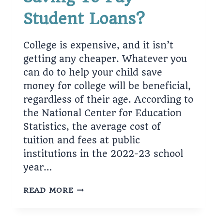
Student Loans?
College is expensive, and it isn’t
getting any cheaper. Whatever you
can do to help your child save
money for college will be beneficial,
regardless of their age. According to
the National Center for Education
Statistics, the average cost of
tuition and fees at public
institutions in the 2022-23 school
year…
SAVING
READ MORE
TO
PAY