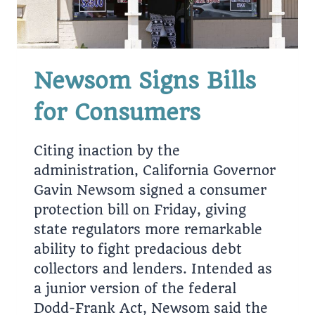
Newsom Signs Bills
for Consumers
Citing inaction by the
administration, California Governor
Gavin Newsom signed a consumer
protection bill on Friday, giving
state regulators more remarkable
ability to fight predacious debt
collectors and lenders. Intended as
a junior version of the federal
Dodd-Frank Act, Newsom said the