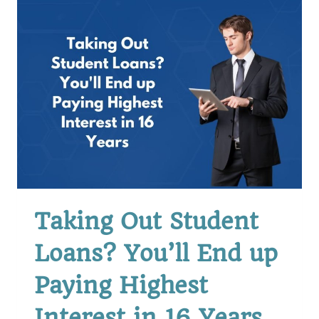
OUT
THAT
LOAN
Taking Out Student
Loans? You’ll End up
Paying Highest
Interest in 16 Years