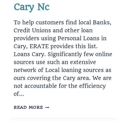
Cary Nc
To help customers find local Banks,
Credit Unions and other loan
providers using Personal Loans in
Cary, ERATE provides this list.
Loans Cary. Significantly few online
sources use such an extensive
network of Local loaning sources as
ours covering the Cary area. We are
not accountable for the efficiency
of…
FASCINATION
READ MORE
ABOUT
CARY
NC