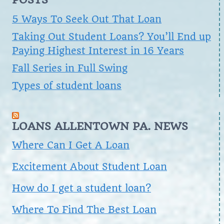
5 Ways To Seek Out That Loan
Taking Out Student Loans? You’ll End up
Paying Highest Interest in 16 Years
Fall Series in Full Swing
Types of student loans
LOANS ALLENTOWN PA. NEWS
Where Can I Get A Loan
Excitement About Student Loan
How do I get a student loan?
Where To Find The Best Loan