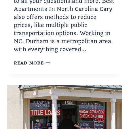
to all your questions and more. Best
Apartments In North Carolina Cary
also offers methods to reduce
prices, like multiple public
transportation options. Working in
NC, Durham is a metropolitan area
with everything covered…
APARTMENTS
READ MORE
IN
NORTH
CAROLINA