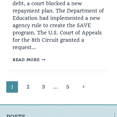
debt, a court blocked a new
repayment plan. The Department of
Education had implemented a new
agency rule to create the SAVE
program. The U.S. Court of Appeals
for the 8th Circuit granted a
request…
EFFORTS
READ MORE
TO
BLOCK
THE
SAVE
Page
Next
1
2
3
…
5
PROGRAM
navigation
Page
POSTS