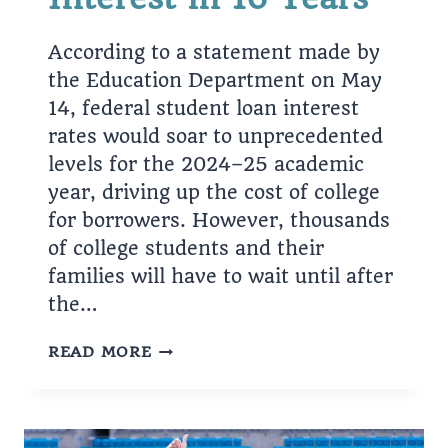
According to a statement made by
the Education Department on May
14, federal student loan interest
rates would soar to unprecedented
levels for the 2024–25 academic
year, driving up the cost of college
for borrowers. However, thousands
of college students and their
families will have to wait until after
the…
TAKING
READ MORE
OUT
STUDENT
LOANS?
YOU’LL