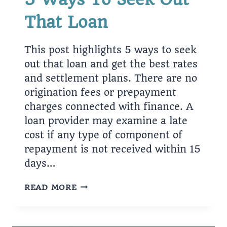
That Loan
This post highlights 5 ways to seek
out that loan and get the best rates
and settlement plans. There are no
origination fees or prepayment
charges connected with finance. A
loan provider may examine a late
cost if any type of component of
repayment is not received within 15
days…
5
READ MORE
WAYS
TO
SEEK